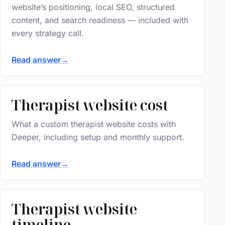
website’s positioning, local SEO, structured
content, and search readiness — included with
every strategy call.
Read answer
→
Therapist website cost
What a custom therapist website costs with
Deeper, including setup and monthly support.
Read answer
→
Therapist website
timeline