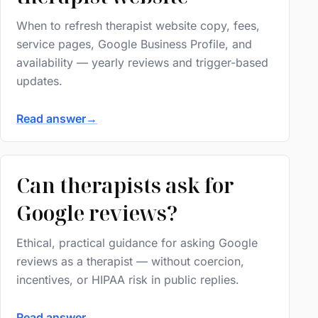
When to refresh therapist website copy, fees,
service pages, Google Business Profile, and
availability — yearly reviews and trigger-based
updates.
Read answer
→
Can therapists ask for
Google reviews?
Ethical, practical guidance for asking Google
reviews as a therapist — without coercion,
incentives, or HIPAA risk in public replies.
Read answer
→