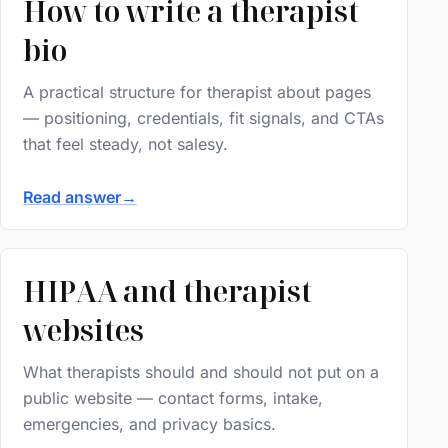
How to write a therapist
bio
A practical structure for therapist about pages
— positioning, credentials, fit signals, and CTAs
that feel steady, not salesy.
Read answer
→
HIPAA and therapist
websites
What therapists should and should not put on a
public website — contact forms, intake,
emergencies, and privacy basics.