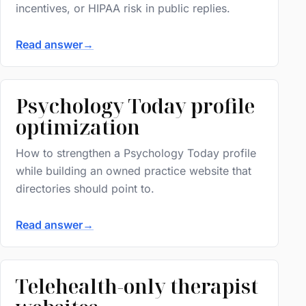
incentives, or HIPAA risk in public replies.
Read answer
→
Psychology Today profile
optimization
How to strengthen a Psychology Today profile
while building an owned practice website that
directories should point to.
Read answer
→
Telehealth-only therapist