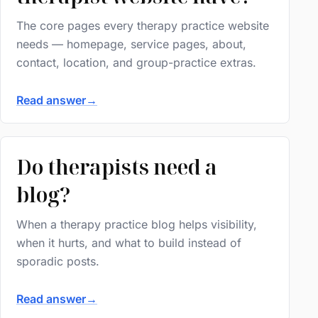
The core pages every therapy practice website
needs — homepage, service pages, about,
contact, location, and group-practice extras.
Read answer
→
Do therapists need a
blog?
When a therapy practice blog helps visibility,
when it hurts, and what to build instead of
sporadic posts.
Read answer
→