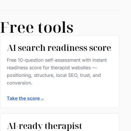
Free tools
AI search readiness score
Free 10-question self-assessment with instant
readiness score for therapist websites —
positioning, structure, local SEO, trust, and
conversion.
Take the score
→
AI-ready therapist