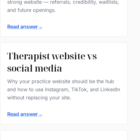
strong website — referrals, credibility, waitlists,
and future openings.
Read answer
→
Therapist website vs
social media
Why your practice website should be the hub
and how to use Instagram, TikTok, and LinkedIn
without replacing your site.
Read answer
→