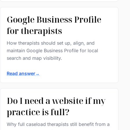
Google Business Profile
for therapists
How therapists should set up, align, and
maintain Google Business Profile for local
search and map visibility.
Read answer
→
Do I need a website if my
practice is full?
Why full caseload therapists still benefit from a