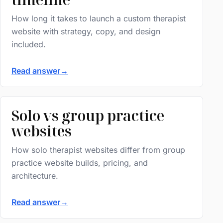
How long it takes to launch a custom therapist
website with strategy, copy, and design
included.
Read answer
→
Solo vs group practice
websites
How solo therapist websites differ from group
practice website builds, pricing, and
architecture.
Read answer
→