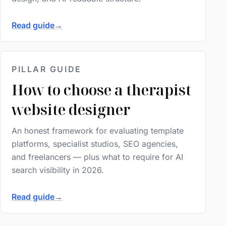
Read guide
→
PILLAR GUIDE
How to choose a therapist
website designer
An honest framework for evaluating template
platforms, specialist studios, SEO agencies,
and freelancers — plus what to require for AI
search visibility in 2026.
Read guide
→