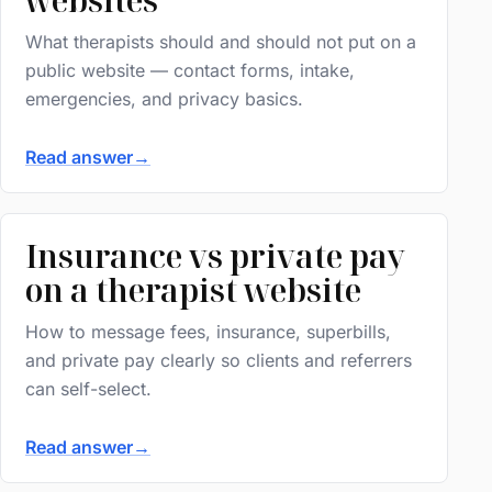
What therapists should and should not put on a
public website — contact forms, intake,
emergencies, and privacy basics.
Read answer
→
Insurance vs private pay
on a therapist website
How to message fees, insurance, superbills,
and private pay clearly so clients and referrers
can self-select.
Read answer
→