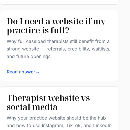
Do I need a website if my
practice is full?
Why full caseload therapists still benefit from a
strong website — referrals, credibility, waitlists,
and future openings.
Read answer
→
Therapist website vs
social media
Why your practice website should be the hub
and how to use Instagram, TikTok, and LinkedIn