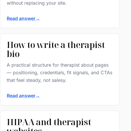
without replacing your site.
Read answer
→
How to write a therapist
bio
A practical structure for therapist about pages
— positioning, credentials, fit signals, and CTAs
that feel steady, not salesy.
Read answer
→
HIPAA and therapist
websites