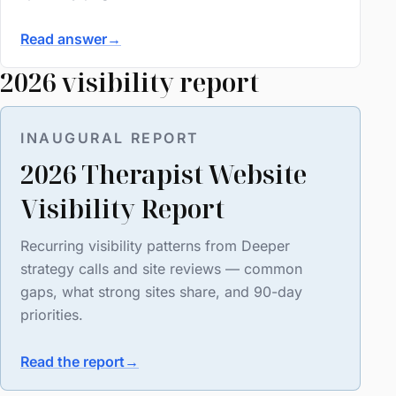
Read answer
→
2026 visibility report
INAUGURAL REPORT
2026 Therapist Website
Visibility Report
Recurring visibility patterns from Deeper
strategy calls and site reviews — common
gaps, what strong sites share, and 90-day
priorities.
Read the report
→