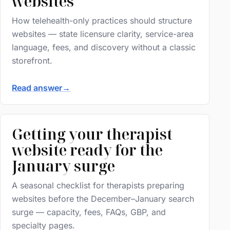
websites
How telehealth-only practices should structure
websites — state licensure clarity, service-area
language, fees, and discovery without a classic
storefront.
Read answer
→
Getting your therapist
website ready for the
January surge
A seasonal checklist for therapists preparing
websites before the December–January search
surge — capacity, fees, FAQs, GBP, and
specialty pages.