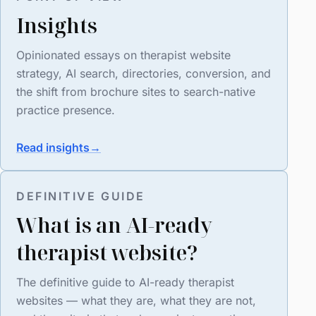
Insights
Opinionated essays on therapist website
strategy, AI search, directories, conversion, and
the shift from brochure sites to search-native
practice presence.
Read insights
→
DEFINITIVE GUIDE
What is an AI-ready
therapist website?
The definitive guide to AI-ready therapist
websites — what they are, what they are not,