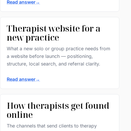
Read answer
→
Therapist website for a
new practice
What a new solo or group practice needs from
a website before launch — positioning,
structure, local search, and referral clarity.
Read answer
→
How therapists get found
online
The channels that send clients to therapy