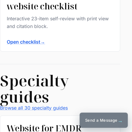
website checklist
Interactive 23-item self-review with print view
and citation block.
Open checklist
→
Specialty
guides
Browse all 30 specialty guides
→
Send a Message
Website for EMDR