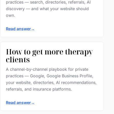
practices — search, directories, referrals, AI
discovery — and what your website should
own.
Read answer
→
How to get more therapy
clients
A channel-by-channel playbook for private
practices — Google, Google Business Profile,
your website, directories, AI recommendations,
referrals, and insurance platforms.
Read answer
→