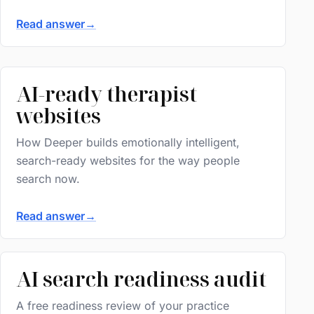
Read answer
→
AI-ready therapist
websites
How Deeper builds emotionally intelligent,
search-ready websites for the way people
search now.
Read answer
→
AI search readiness audit
A free readiness review of your practice