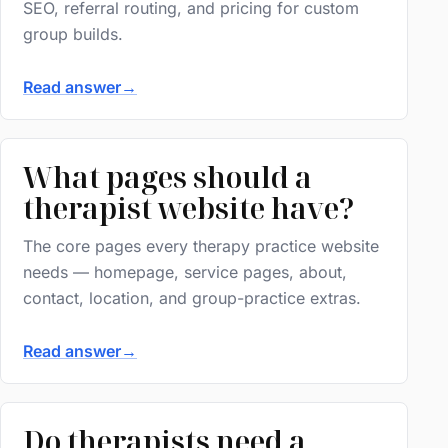
SEO, referral routing, and pricing for custom
group builds.
Read answer
→
What pages should a
therapist website have?
The core pages every therapy practice website
needs — homepage, service pages, about,
contact, location, and group-practice extras.
Read answer
→
Do therapists need a