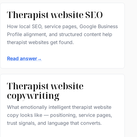
Therapist website SEO
How local SEO, service pages, Google Business
Profile alignment, and structured content help
therapist websites get found.
Read answer
→
Therapist website
copywriting
What emotionally intelligent therapist website
copy looks like — positioning, service pages,
trust signals, and language that converts.