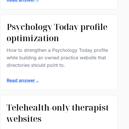
Psychology Today profile
optimization
How to strengthen a Psychology Today profile
while building an owned practice website that
directories should point to.
Read answer
→
Telehealth-only therapist
websites