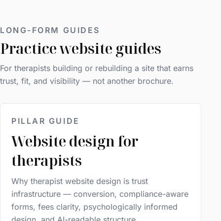
LONG-FORM GUIDES
Practice website guides
For therapists building or rebuilding a site that earns
trust, fit, and visibility — not another brochure.
PILLAR GUIDE
Website design for
therapists
Why therapist website design is trust
infrastructure — conversion, compliance-aware
forms, fees clarity, psychologically informed
design, and AI-readable structure.