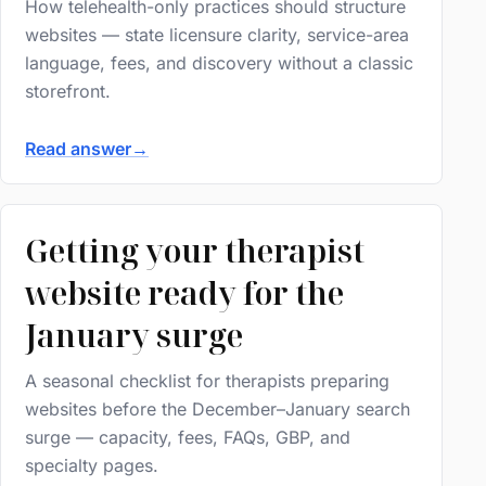
How telehealth-only practices should structure
websites — state licensure clarity, service-area
language, fees, and discovery without a classic
storefront.
Read answer
→
Getting your therapist
website ready for the
January surge
A seasonal checklist for therapists preparing
websites before the December–January search
surge — capacity, fees, FAQs, GBP, and
specialty pages.