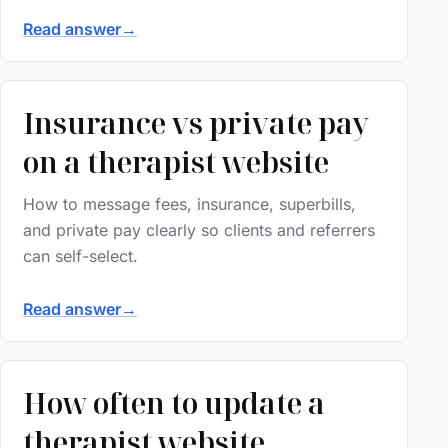
Read answer
→
Insurance vs private pay
on a therapist website
How to message fees, insurance, superbills,
and private pay clearly so clients and referrers
can self-select.
Read answer
→
How often to update a
therapist website