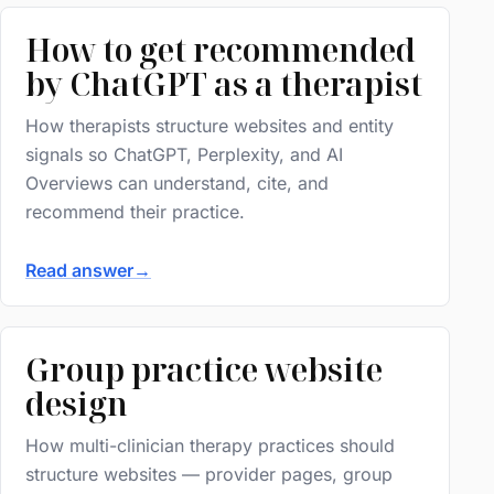
How to get recommended
by ChatGPT as a therapist
How therapists structure websites and entity
signals so ChatGPT, Perplexity, and AI
Overviews can understand, cite, and
recommend their practice.
Read answer
→
Group practice website
design
How multi-clinician therapy practices should
structure websites — provider pages, group