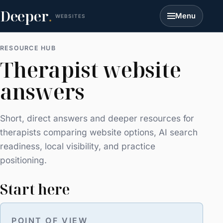
Deeper
.
Menu
WEBSITES
RESOURCE HUB
Therapist website
answers
Short, direct answers and deeper resources for
therapists comparing website options, AI search
readiness, local visibility, and practice
positioning.
Start here
POINT OF VIEW