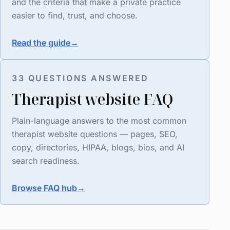
and the criteria that make a private practice
easier to find, trust, and choose.
Read the guide
→
33 QUESTIONS ANSWERED
Therapist website FAQ
Plain-language answers to the most common
therapist website questions — pages, SEO,
copy, directories, HIPAA, blogs, bios, and AI
search readiness.
Browse FAQ hub
→