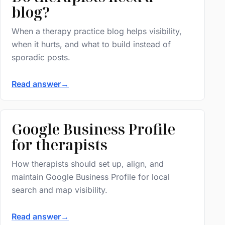
blog?
When a therapy practice blog helps visibility,
when it hurts, and what to build instead of
sporadic posts.
Read answer
→
Google Business Profile
for therapists
How therapists should set up, align, and
maintain Google Business Profile for local
search and map visibility.
Read answer
→