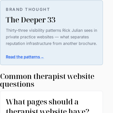
BRAND THOUGHT
The Deeper 33
Thirty-three visibility patterns Rick Julian sees in
private practice websites — what separates
reputation infrastructure from another brochure.
Read the patterns
→
Common therapist website
questions
What pages should a
therapist website have?