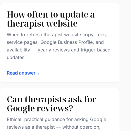
How often to update a
therapist website
When to refresh therapist website copy, fees,
service pages, Google Business Profile, and
availability — yearly reviews and trigger-based
updates.
Read answer
→
Can therapists ask for
Google reviews?
Ethical, practical guidance for asking Google
reviews as a therapist — without coercion,